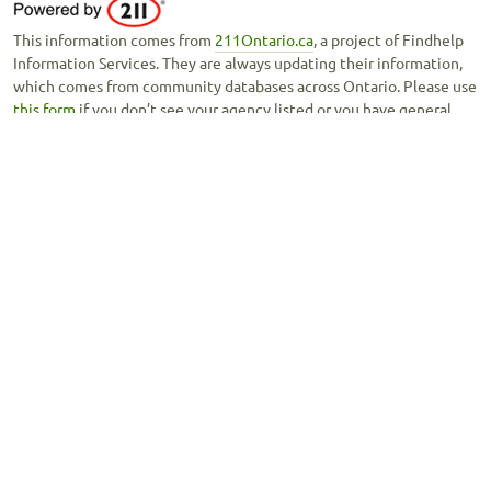
This information comes from
211Ontario.ca
, a project of Findhelp
Information Services. They are always updating their information,
which comes from community databases across Ontario. Please use
this form
if you don’t see your agency listed or you have general
feedback about this tool.
Copyright © 2020 -
Ontario Council of Agencies Serving