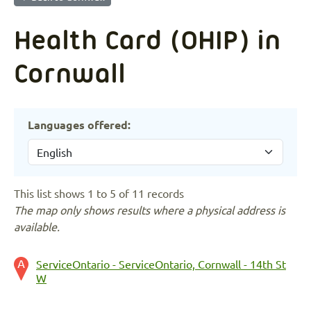
Health Card (OHIP) in
Cornwall
Languages offered:
This list shows 1 to 5 of 11 records
The map only shows results where a physical address is
available.
ServiceOntario - ServiceOntario, Cornwall - 14th St
W