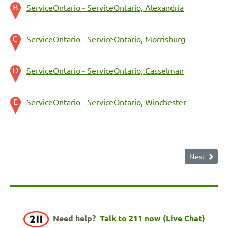
ServiceOntario - ServiceOntario, Alexandria
ServiceOntario - ServiceOntario, Morrisburg
ServiceOntario - ServiceOntario, Casselman
ServiceOntario - ServiceOntario, Winchester
Next
Need help?
Talk to 211 now (Live Chat)