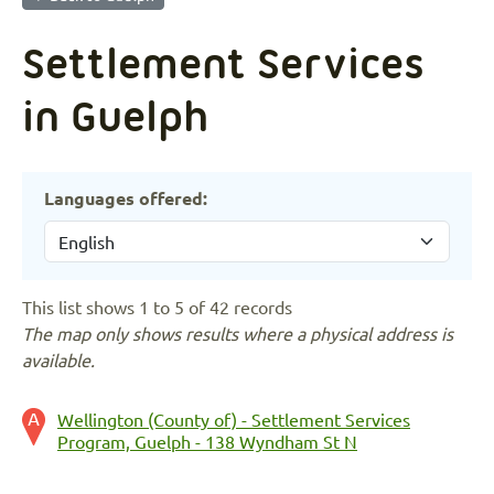
Settlement Services
in Guelph
Languages offered:
This list shows 1 to 5 of 42 records
The map only shows results where a physical address is
available.
Wellington (County of) - Settlement Services
Program, Guelph - 138 Wyndham St N