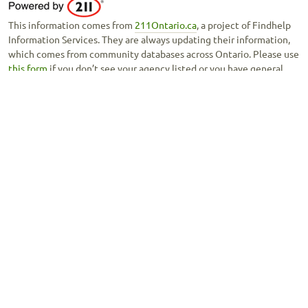
This information comes from
211Ontario.ca
, a project of Findhelp
Information Services. They are always updating their information,
which comes from community databases across Ontario. Please use
this form
if you don’t see your agency listed or you have general
feedback about this tool.
Copyright © 2020 -
Ontario Council of Agencies Serving