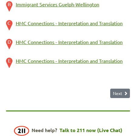
Immigrant Services Guelph-Wellington
HMC Connections - Interpretation and Translation
HMC Connections - Interpretation and Translation
HMC Connections - Interpretation and Translation
Next
Need help?
Talk to 211 now (Live Chat)